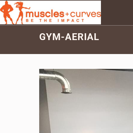
GYM-AERIAL