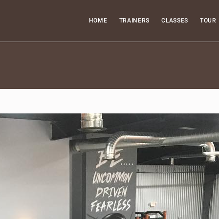
HOME
TRAINERS
CLASSES
TOUR