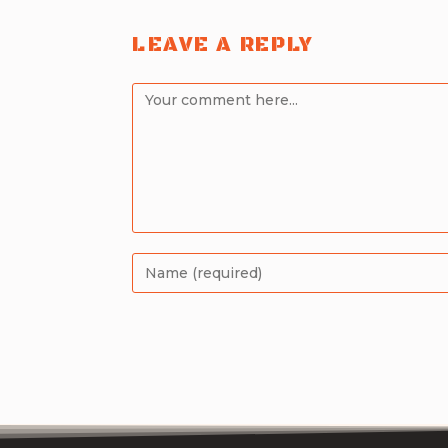
LEAVE A REPLY