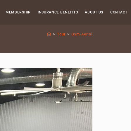
MEMBERSHIP
INSURANCE BENEFITS
ABOUT US
CONTACT
>
Tour
>
Gym-Aerial