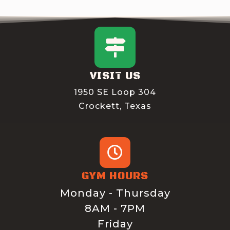
VISIT US
1950 SE Loop 304
Crockett, Texas
GYM HOURS
Monday - Thursday
8AM - 7PM
Friday