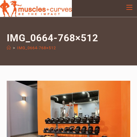
IMG_0664-768×512
>
IMG_0664-768×512