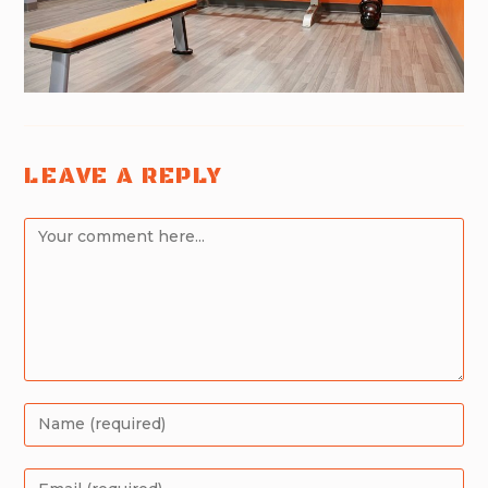
LEAVE A REPLY