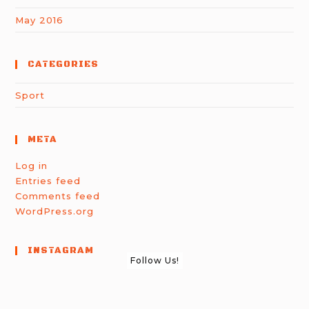
May 2016
CATEGORIES
Sport
META
Log in
Entries feed
Comments feed
WordPress.org
INSTAGRAM
Follow Us!