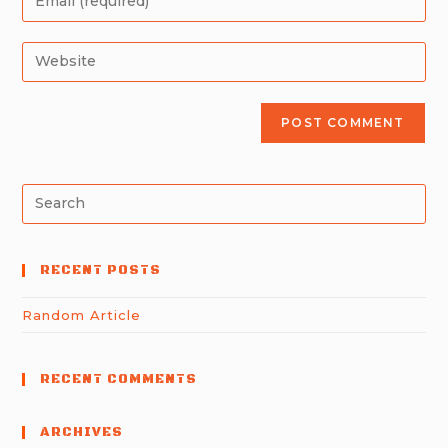
RECENT POSTS
Random Article
RECENT COMMENTS
ARCHIVES