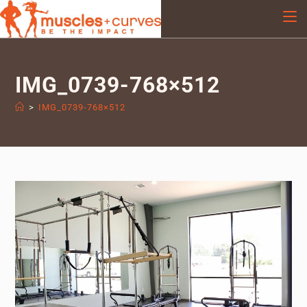
IMG_0739-768×512
>
IMG_0739-768×512