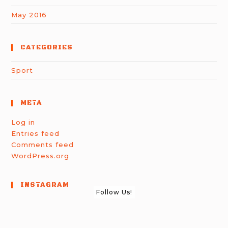
May 2016
CATEGORIES
Sport
META
Log in
Entries feed
Comments feed
WordPress.org
INSTAGRAM
Follow Us!