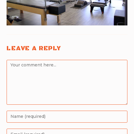
LEAVE A REPLY