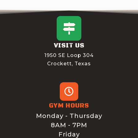
VISIT US
1950 SE Loop 304
Crockett, Texas
GYM HOURS
Monday - Thursday
8AM - 7PM
Friday