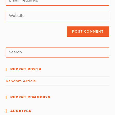
RECENT POSTS
Random Article
RECENT COMMENTS
ARCHIVES